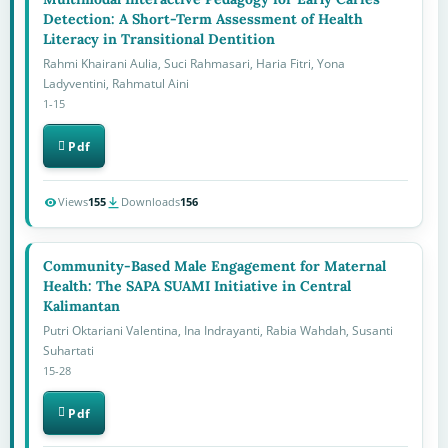
Detection: A Short-Term Assessment of Health
Literacy in Transitional Dentition
Rahmi Khairani Aulia, Suci Rahmasari, Haria Fitri, Yona
Ladyventini, Rahmatul Aini
1-15
Pdf
Views
155
Downloads
156
Community-Based Male Engagement for Maternal
Health: The SAPA SUAMI Initiative in Central
Kalimantan
Putri Oktariani Valentina, Ina Indrayanti, Rabia Wahdah, Susanti
Suhartati
15-28
Pdf