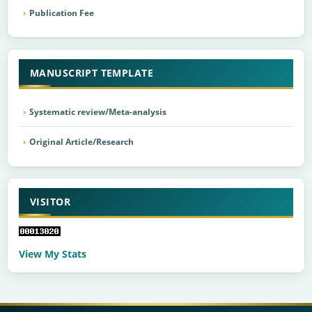
Publication Fee
MANUSCRIPT TEMPLATE
Systematic review/Meta-analysis
Original Article/Research
VISITOR
View My Stats