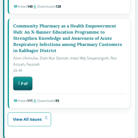
Views
140
Downloads
128
Community Pharmacy as a Health Empowerment
Hub: An X-Banner Education Programme to
Strengthen Knowledge and Awareness of Acute
Respiratory Infections among Pharmacy Customers
in Kalibagor District
Alvin Ulinnuha, Diah Nur Qoniah, Intan Wiji Setyaningsih, Nur
Azizah, Fauziah
29-39
Pdf
Views
111
Downloads
93
View All Issues