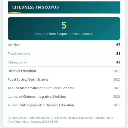
CITEDNESS IN SCOPUS
5
citations from Scopus-indexed sources
67
Articles
51
Total citations
42
Citing works
Discover Education
2025
Royal Society Open Science
2025
Applied Mathematics and Nonlinear Sciences
2023
Journal of Chinese Integrative Medicine
2023
Turkish Online Journal of Distance Education
2023
Citing sources matched against the Elsevier Scopus Source List. Citation data
from OpenAlex. Updated 2026-08-09.