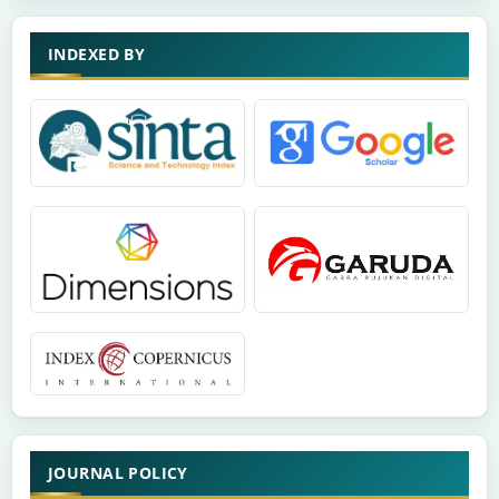
INDEXED BY
JOURNAL POLICY