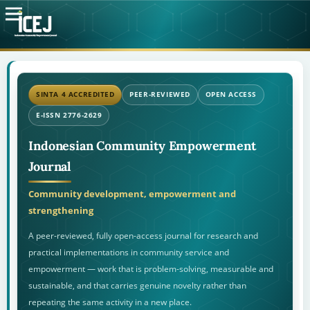
SINTA 4 ACCREDITED
PEER-REVIEWED
OPEN ACCESS
E-ISSN 2776-2629
Indonesian Community Empowerment
Journal
Community development, empowerment and
strengthening
A peer-reviewed, fully open-access journal for research and
practical implementations in community service and
empowerment — work that is problem-solving, measurable and
sustainable, and that carries genuine novelty rather than
repeating the same activity in a new place.