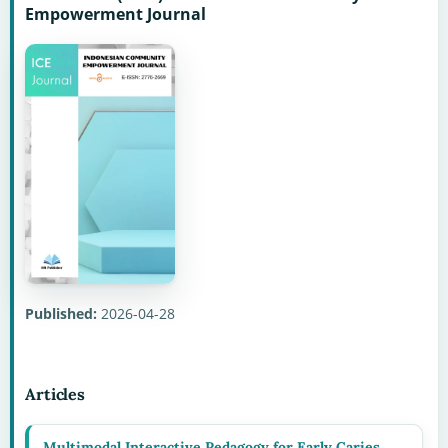
Empowerment Journal
Published:
2026-04-28
Articles
Multimodal Interactive Pedagogy for Early Caries