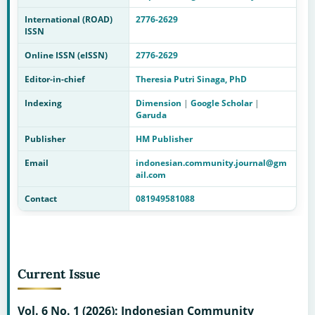
International (ROAD)
2776-2629
ISSN
Online ISSN (eISSN)
2776-2629
Editor-in-chief
Theresia Putri Sinaga, PhD
Indexing
Dimension
|
Google Scholar
|
Garuda
Publisher
HM Publisher
Email
indonesian.community.journal@gm
ail.com
Contact
081949581088
Current Issue
Vol. 6 No. 1 (2026): Indonesian Community