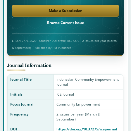
Make a Submission
Browse Current Issue
E-ISSN 2776-2629 · Crossref DOI prefix 10.37275 · 2 issues per year (March
& September) · Published by HM Publisher
Journal Information
Journal Title
Indonesian Community Empowerment
Journal
Initials
ICE Journal
Focus Journal
Community Empowerment
Frequency
2 issues per year (March &
September)
DOI
https://doi.org/10.37275/icejournal