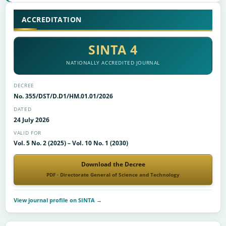
ACCREDITATION
SINTA 4
NATIONALLY ACCREDITED JOURNAL
DECREE
No. 355/DST/D.D1/HM.01.01/2026
DATED
24 July 2026
VALID FOR
Vol. 5 No. 2 (2025) – Vol. 10 No. 1 (2030)
Download the Decree
PDF · Directorate General of Science and Technology
View journal profile on SINTA →