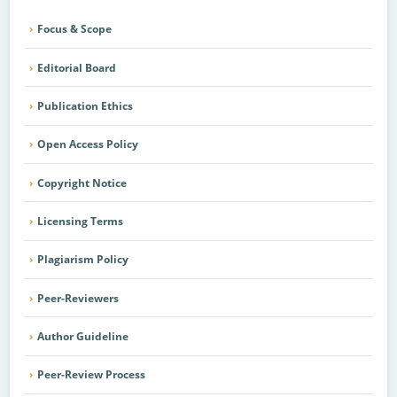
Focus & Scope
Editorial Board
Publication Ethics
Open Access Policy
Copyright Notice
Licensing Terms
Plagiarism Policy
Peer-Reviewers
Author Guideline
Peer-Review Process