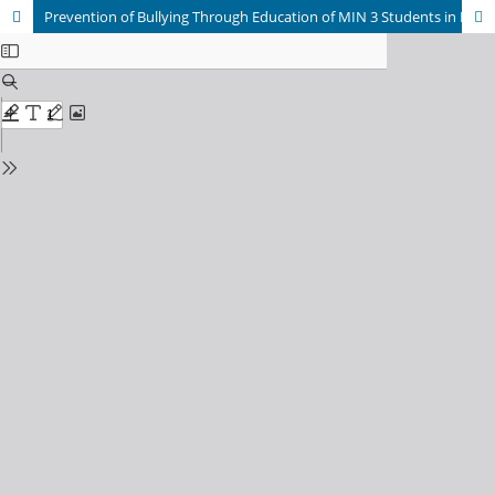
Prevention of Bullying Through Education of MIN 3 Students in Lhokseumawe City