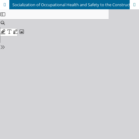
Socialization of Occupational Health and Safety to the Construction Worker Community