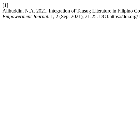
[1]
Alihuddin, N.A. 2021. Integration of Tausug Literature in Filipino C
Empowerment Journal
. 1, 2 (Sep. 2021), 21-25. DOI:https://doi.org/