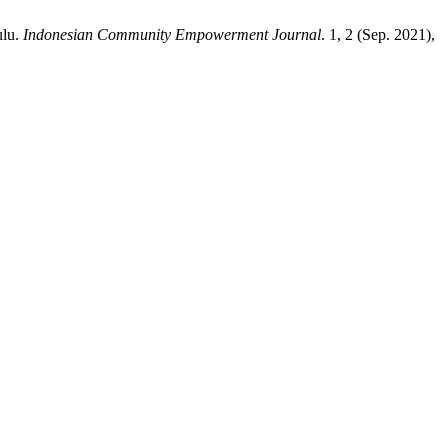
ulu.
Indonesian Community Empowerment Journal
. 1, 2 (Sep. 2021),