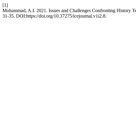
[1]
Mohammad, A.I. 2021. Issues and Challenges Confronting History Tea
31-35. DOI:https://doi.org/10.37275/icejournal.v1i2.8.