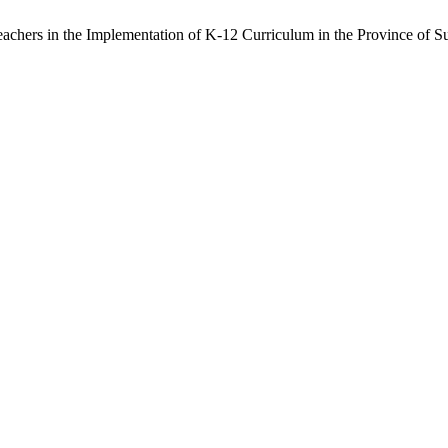
chers in the Implementation of K-12 Curriculum in the Province of S