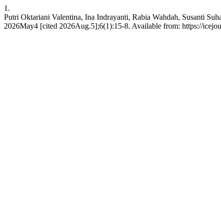
1.
Putri Oktariani Valentina, Ina Indrayanti, Rabia Wahdah, Susanti Su
2026May4 [cited 2026Aug.5];6(1):15-8. Available from: https://icejou