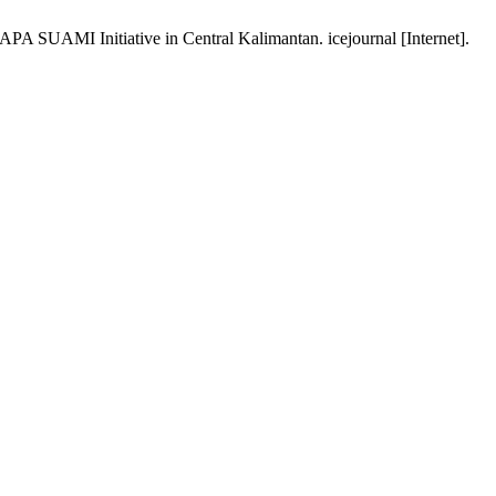
PA SUAMI Initiative in Central Kalimantan. icejournal [Internet].