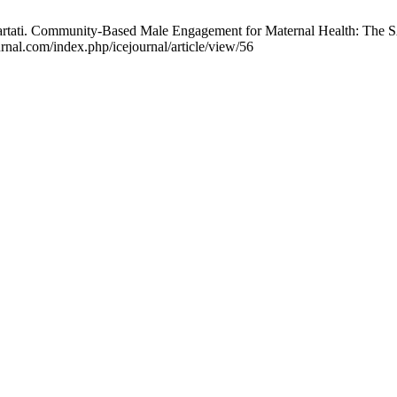
hartati. Community-Based Male Engagement for Maternal Health: The SA
rnal.com/index.php/icejournal/article/view/56