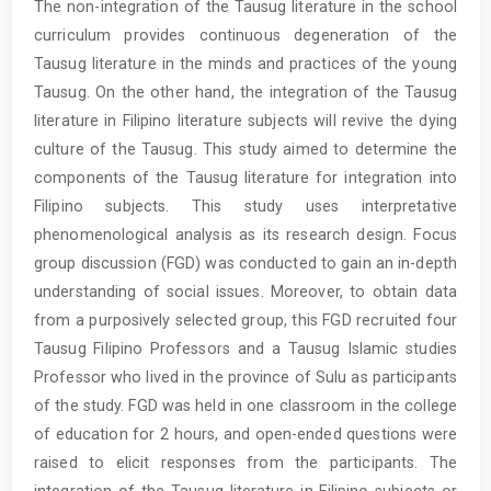
The non-integration of the Tausug literature in the school
Content
curriculum provides continuous degeneration of the
Tausug literature in the minds and practices of the young
Tausug. On the other hand, the integration of the Tausug
literature in Filipino literature subjects will revive the dying
culture of the Tausug. This study aimed to determine the
components of the Tausug literature for integration into
Filipino subjects. This study uses interpretative
phenomenological analysis as its research design. Focus
group discussion (FGD) was conducted to gain an in-depth
understanding of social issues. Moreover, to obtain data
from a purposively selected group, this FGD recruited four
Tausug Filipino Professors and a Tausug Islamic studies
Professor who lived in the province of Sulu as participants
of the study. FGD was held in one classroom in the college
of education for 2 hours, and open-ended questions were
raised to elicit responses from the participants. The
integration of the Tausug literature in Filipino subjects or