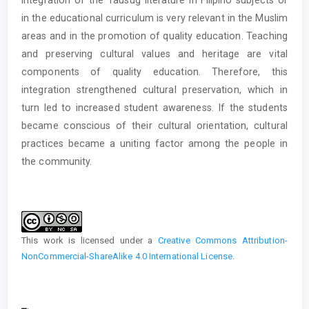
in the educational curriculum is very relevant in the Muslim
areas and in the promotion of quality education. Teaching
and preserving cultural values and heritage are vital
components of quality education. Therefore, this
integration strengthened cultural preservation, which in
turn led to increased student awareness. If the students
became conscious of their cultural orientation, cultural
practices became a uniting factor among the people in
the community.
Article
Details
This work is licensed under a
Creative Commons Attribution-
NonCommercial-ShareAlike 4.0 International License
.