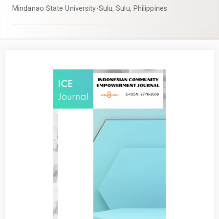
Mindanao State University-Sulu, Sulu, Philippines
Article
Sidebar