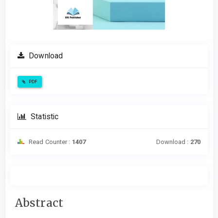
Download
PDF
Statistic
Read Counter :
1407
Download :
270
Main
Abstract
Article