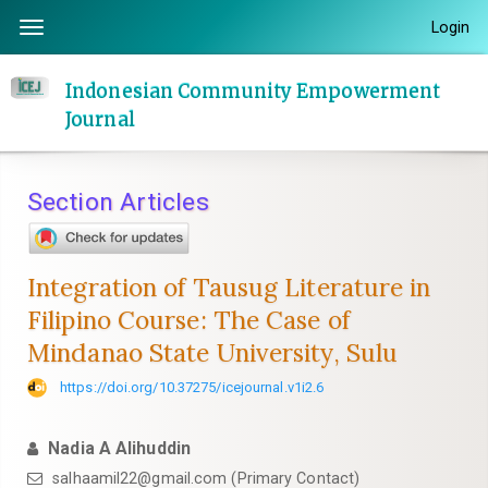
Quick
Login
Toggle
jump
navigation
to
Indonesian Community Empowerment
page
Journal
content
Main
Navigation
Section Articles
Main
Content
Sidebar
Integration of Tausug Literature in
Filipino Course: The Case of
Mindanao State University, Sulu
https://doi.org/10.37275/icejournal.v1i2.6
Nadia A Alihuddin
salhaamil22@gmail.com (Primary Contact)