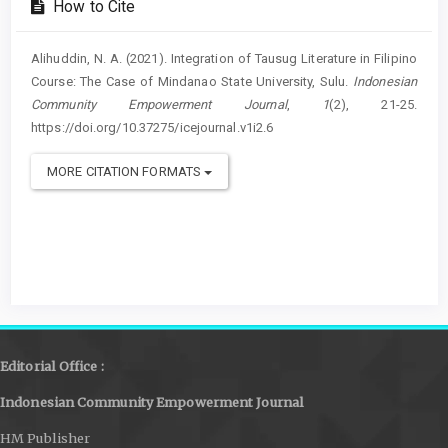
How to Cite
Alihuddin, N. A. (2021). Integration of Tausug Literature in Filipino
Course: The Case of Mindanao State University, Sulu.
Indonesian
Community Empowerment Journal
,
1
(2), 21-25.
https://doi.org/10.37275/icejournal.v1i2.6
MORE CITATION FORMATS
Editorial Office :
Indonesian Community Empowerment Journal
HM Publisher