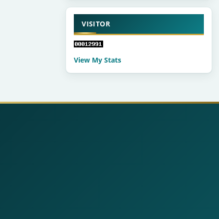
VISITOR
View My Stats