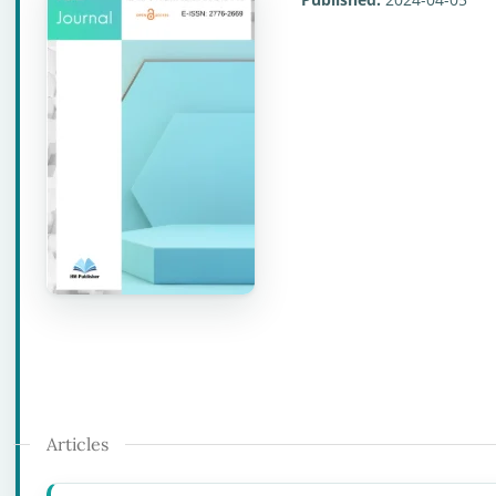
Articles