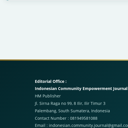
Editorial Office :
Indonesian Community Empowerment Journal
HM Publisher
Jl. Sirna Raga no 99, 8 Ilir, Ilir Timur 3
Palembang, South Sumatera, Indonesia
Contact Number : 081949581088
Email : indonesian.community.journal@gmail.c