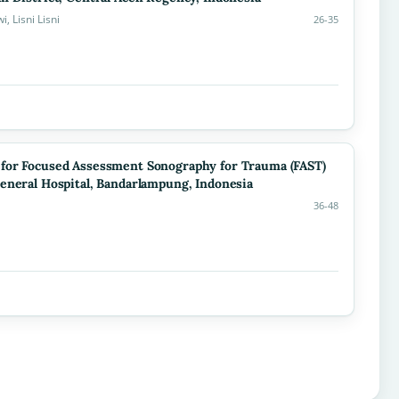
 Lisni Lisni
26-35
 for Focused Assessment Sonography for Trauma (FAST)
eneral Hospital, Bandarlampung, Indonesia
36-48