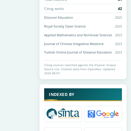
42
Citing works
Discover Education
2025
Royal Society Open Science
2025
Applied Mathematics and Nonlinear Sciences
2023
Journal of Chinese Integrative Medicine
2023
Turkish Online Journal of Distance Education
2023
Citing sources matched against the Elsevier Scopus
Source List. Citation data from OpenAlex. Updated
2026-08-07.
INDEXED BY