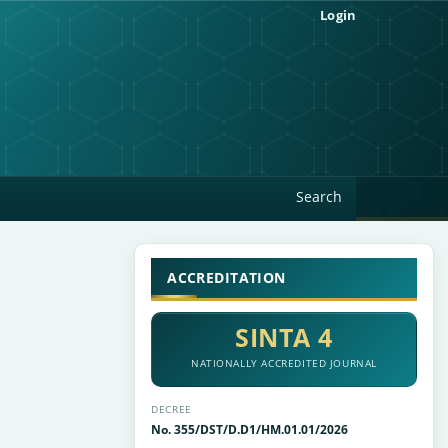
Login
Search
ACCREDITATION
SINTA 4
NATIONALLY ACCREDITED JOURNAL
DECREE
No. 355/DST/D.D1/HM.01.01/2026