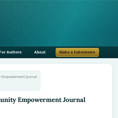
For Authors
About
Make a Submission
ty Empowerment Journal
ommunity Empowerment Journal