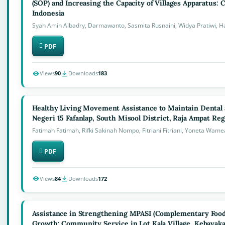
(SOP) and Increasing the Capacity of Villages Apparatus:
Indonesia
Syah Amin Albadry, Darmawanto, Sasmita Rusnaini, Widya Pratiwi, H
PDF
Views
90
Downloads
183
Healthy Living Movement Assistance to Maintain Dental 
Negeri 15 Fafanlap, South Misool District, Raja Ampat Re
Fatimah Fatimah, Rifki Sakinah Nompo, Fitriani Fitriani, Yoneta Wame
PDF
Views
84
Downloads
172
Assistance in Strengthening MPASI (Complementary Foods
Growth: Community Service in Lot Kala Village, Kebayaka