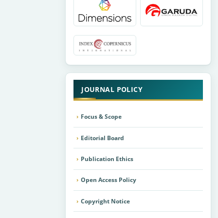
JOURNAL POLICY
Focus & Scope
Editorial Board
Publication Ethics
Open Access Policy
Copyright Notice