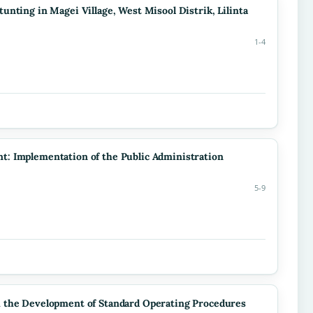
nting in Magei Village, West Misool Distrik, Lilinta
1-4
: Implementation of the Public Administration
5-9
h the Development of Standard Operating Procedures