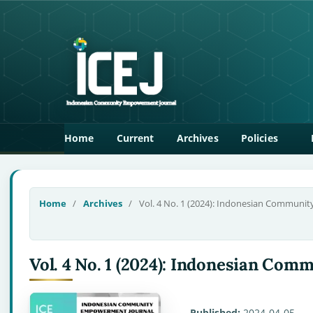
Home
Current
Archives
Policies
Home
/
Archives
/
Vol. 4 No. 1 (2024): Indonesian Communi
Vol. 4 No. 1 (2024): Indonesian C
Published:
2024-04-05