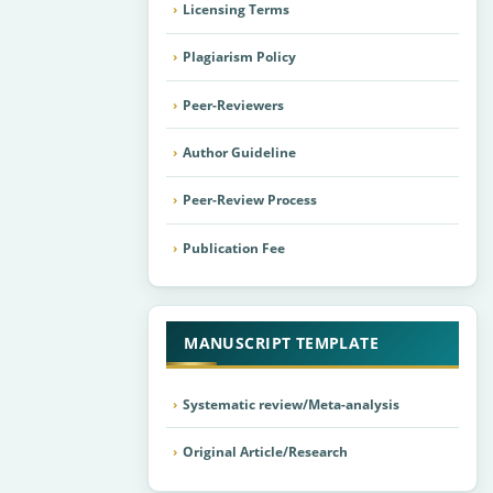
Licensing Terms
Plagiarism Policy
Peer-Reviewers
Author Guideline
Peer-Review Process
Publication Fee
MANUSCRIPT TEMPLATE
Systematic review/Meta-analysis
Original Article/Research