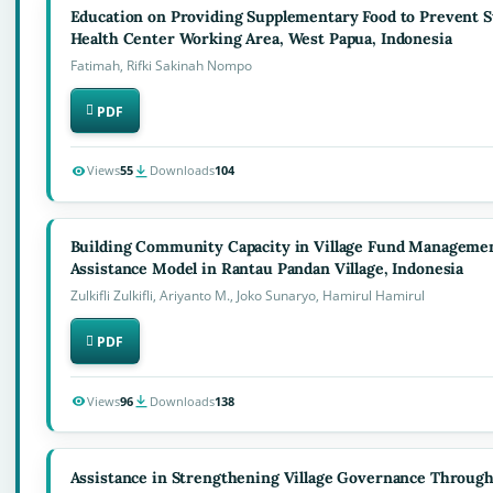
Education on Providing Supplementary Food to Prevent Stu
Health Center Working Area, West Papua, Indonesia
Fatimah, Rifki Sakinah Nompo
PDF
Views
55
Downloads
104
Building Community Capacity in Village Fund Management
Assistance Model in Rantau Pandan Village, Indonesia
Zulkifli Zulkifli, Ariyanto M., Joko Sunaryo, Hamirul Hamirul
PDF
Views
96
Downloads
138
Assistance in Strengthening Village Governance Throug