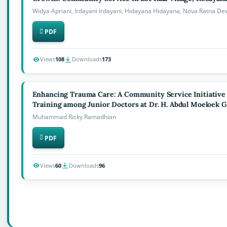
Widya Apriani, Irdayani Irdayani, Hidayana Hidayana, Nova Ratna Dewi,
PDF
Views
108
Downloads
173
Enhancing Trauma Care: A Community Service Initiative
Training among Junior Doctors at Dr. H. Abdul Moeloek G
Muhammad Ricky Ramadhian
PDF
Views
60
Downloads
96