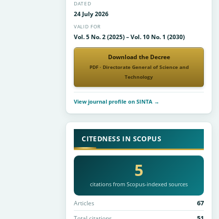
DATED
24 July 2026
VALID FOR
Vol. 5 No. 2 (2025) – Vol. 10 No. 1 (2030)
Download the Decree
PDF · Directorate General of Science and
Technology
View journal profile on SINTA →
CITEDNESS IN SCOPUS
5
citations from Scopus-indexed sources
67
Articles
51
Total citations