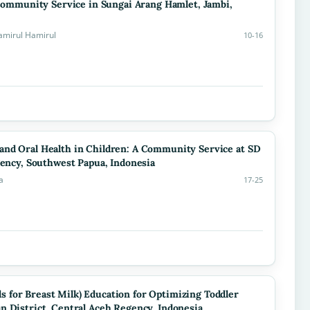
 Community Service in Sungai Arang Hamlet, Jambi,
amirul Hamirul
10-16
and Oral Health in Children: A Community Service at SD
gency, Southwest Papua, Indonesia
a
17-25
 for Breast Milk) Education for Optimizing Toddler
n District, Central Aceh Regency, Indonesia